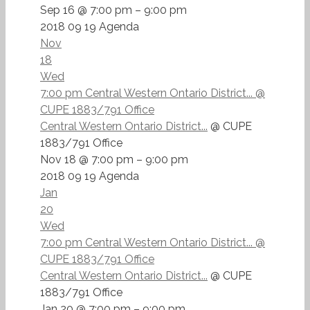
Sep 16 @ 7:00 pm – 9:00 pm
2018 09 19 Agenda
Nov
18
Wed
7:00 pm
Central Western Ontario District...
@
CUPE 1883/791 Office
Central Western Ontario District...
@ CUPE
1883/791 Office
Nov 18 @ 7:00 pm – 9:00 pm
2018 09 19 Agenda
Jan
20
Wed
7:00 pm
Central Western Ontario District...
@
CUPE 1883/791 Office
Central Western Ontario District...
@ CUPE
1883/791 Office
Jan 20 @ 7:00 pm – 9:00 pm