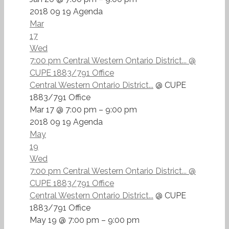
2018 09 19 Agenda
Mar
17
Wed
7:00 pm
Central Western Ontario District...
@
CUPE 1883/791 Office
Central Western Ontario District...
@ CUPE
1883/791 Office
Mar 17 @ 7:00 pm – 9:00 pm
2018 09 19 Agenda
May
19
Wed
7:00 pm
Central Western Ontario District...
@
CUPE 1883/791 Office
Central Western Ontario District...
@ CUPE
1883/791 Office
May 19 @ 7:00 pm – 9:00 pm