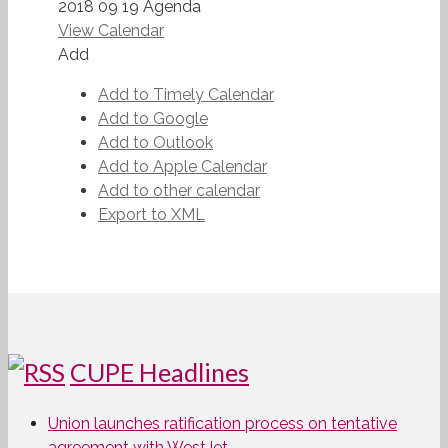
2018 09 19 Agenda
View Calendar
Add
Add to Timely Calendar
Add to Google
Add to Outlook
Add to Apple Calendar
Add to other calendar
Export to XML
CUPE Headlines
Union launches ratification process on tentative
agreement with WestJet