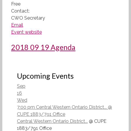
Free
Contact:
CWO Secretary
Email
Event website
2018 09 19 Agenda
Upcoming Events
Sep
16
Wed
7:00 pm
Central Western Ontario District...
@
CUPE 1883/791 Office
Central Western Ontario District...
@ CUPE
1883/791 Office