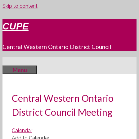
Skip to content
CUPE
Central Western Ontario District Council
Menu
Central Western Ontario
District Council Meeting
Calendar
Add to Calendar