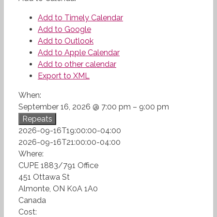
Add to Timely Calendar
Add to Google
Add to Outlook
Add to Apple Calendar
Add to other calendar
Export to XML
When:
September 16, 2026 @ 7:00 pm – 9:00 pm
Repeats
2026-09-16T19:00:00-04:00
2026-09-16T21:00:00-04:00
Where:
CUPE 1883/791 Office
451 Ottawa St
Almonte, ON K0A 1A0
Canada
Cost: